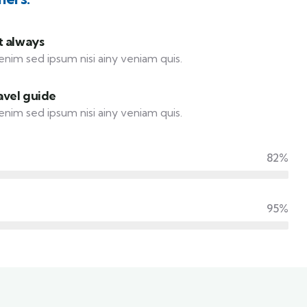
t always
enim sed ipsum nisi ainy veniam quis.
avel guide
enim sed ipsum nisi ainy veniam quis.
82%
95%