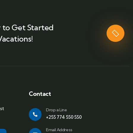
 to Get Started
Vacations!
Contact
st
Drop a Line
+255 774 550 550
Email Address