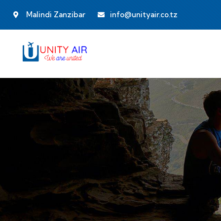
Malindi Zanzibar
info@unityair.co.tz