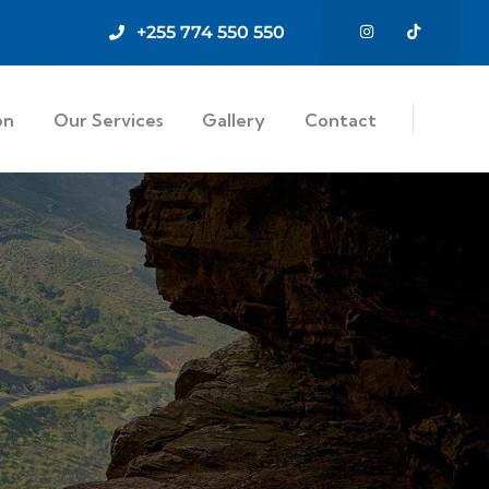
+255 774 550 550
on
Our Services
Gallery
Contact