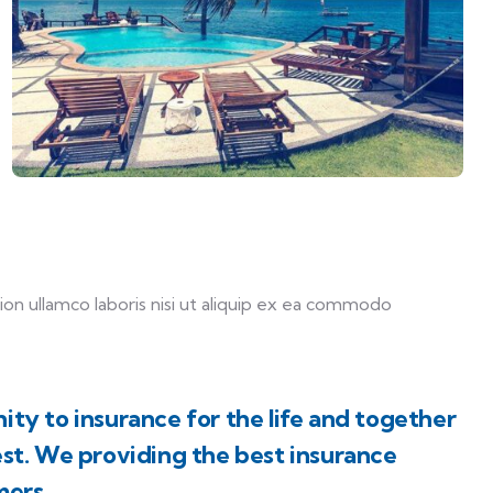
on ullamco laboris nisi ut aliquip ex ea commodo
ity to insurance for the life and together
est. We providing the best insurance
mers.