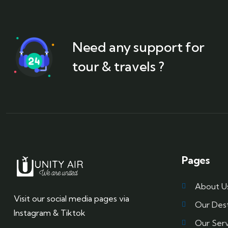
Need any support for
tour & travels ?
Pages
About U
Visit our social media pages via
Our Dest
Instagram & Tiktok
Our Serv