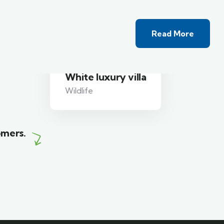
Read More
White luxury villa
Wildlife
omers.