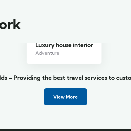
work
Luxury house interior
Adventure
ds – Providing the best travel services to cust
View More