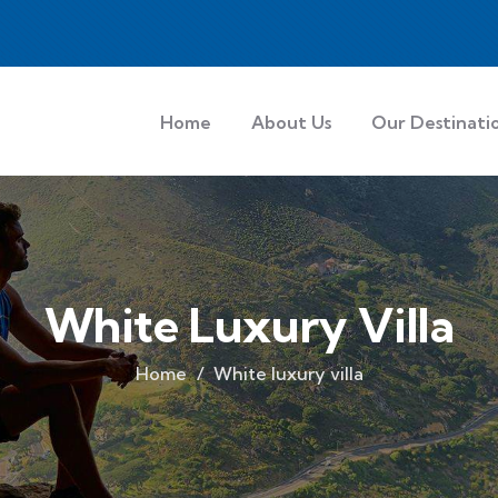
Home
About Us
Our Destinati
White Luxury Villa
Home
White luxury villa