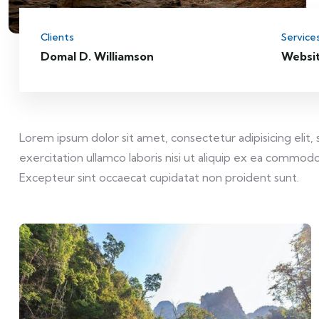
Clients
Service
Domal D. Williamson
Websi
Lorem ipsum dolor sit amet, consectetur adipisicing elit
exercitation ullamco laboris nisi ut aliquip ex ea commodo 
Excepteur sint occaecat cupidatat non proident sunt.