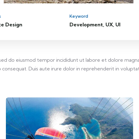
s
Keyword
te Design
Development, UX, UI
, sed do eiusmod tempor incididunt ut labore et dolore magna
consequat. Duis aute irure dolor in reprehenderit in voluptate 