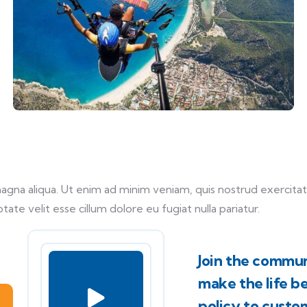
na aliqua. Ut enim ad minim veniam, quis nostrud exercitati
tate velit esse cillum dolore eu fugiat nulla pariatur.
Join the commun
make the life b
policy to custo