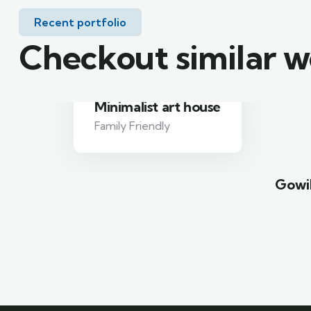
Recent portfolio
Checkout similar 
Minimalist art house
Family Friendly
Gowil