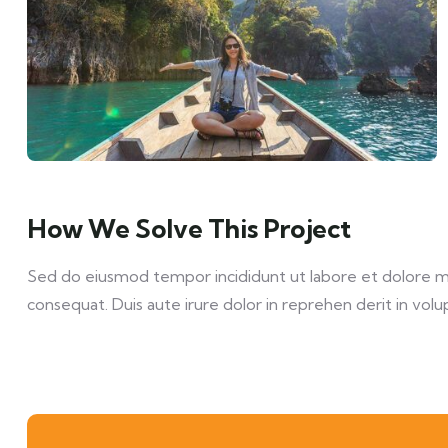
How We Solve This Project
Sed do eiusmod tempor incididunt ut labore et dolore mag
consequat. Duis aute irure dolor in reprehen derit in volup