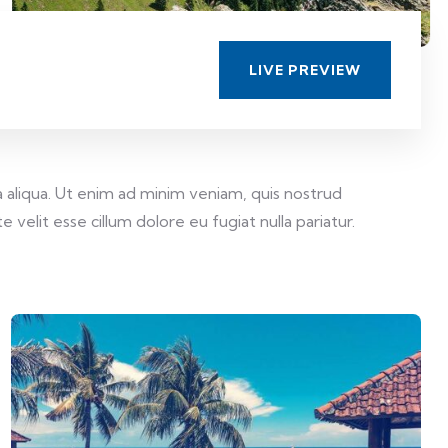
LIVE PREVIEW
 aliqua. Ut enim ad minim veniam, quis nostrud
velit esse cillum dolore eu fugiat nulla pariatur.