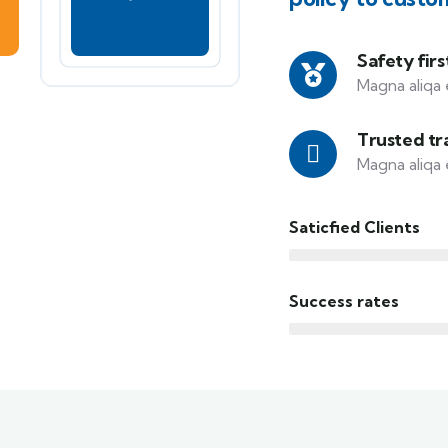
Safety firs
Magna aliqa 
Trusted tr
Magna aliqa 
Saticfied Clients
Success rates