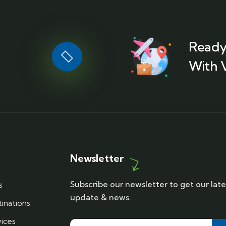
Ready
With 
Newsletter
Subscribe our newsletter to get our late
s
update & news.
inations
ices