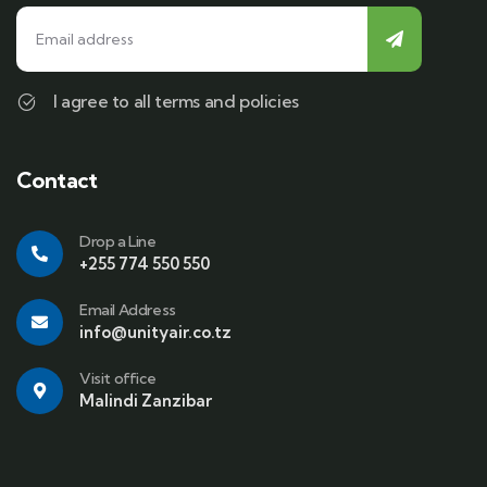
I agree to all terms and policies
Contact
Drop a Line
+255 774 550 550
Email Address
info@unityair.co.tz
Visit office
Malindi Zanzibar