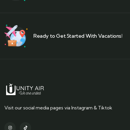
Ready to Get Started With Vacations!
Visit our social media pages via Instagram & Tiktok