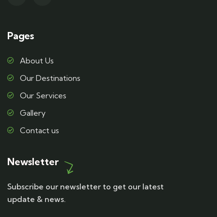
Pages
About Us
Our Destinations
Our Services
Gallery
Contact us
Newsletter
Subscribe our newsletter to get our latest
update & news.