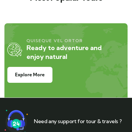
QUISEQUE VEL ORTOR
Ready to adventure and
enjoy natural
Explore More
Need any support for tour & travels ?