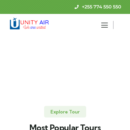
+255 774 550 550
Explore Tour
Most Popular Tours